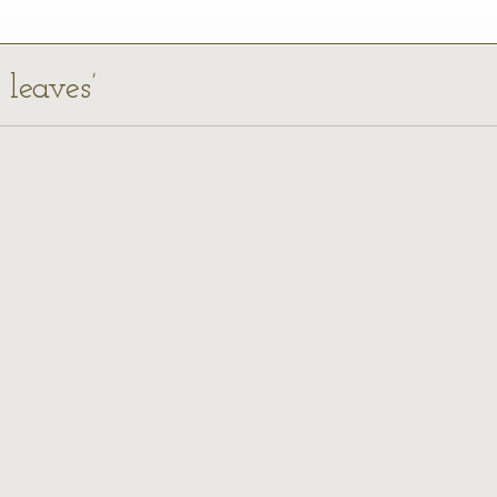
 leaves’