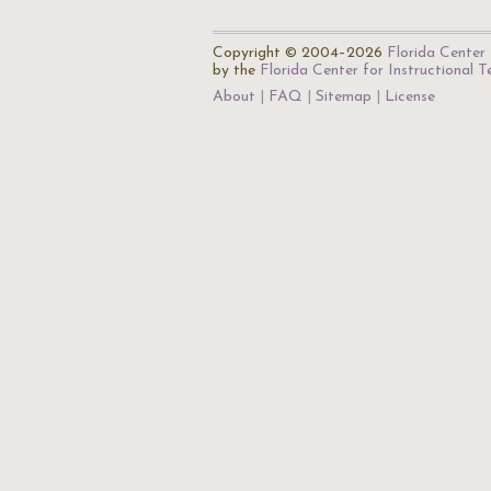
Copyright © 2004–2026
Florida Center 
by the
Florida Center for Instructional 
About
FAQ
Sitemap
License