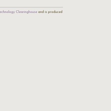
echnology Clearinghouse
and is produced