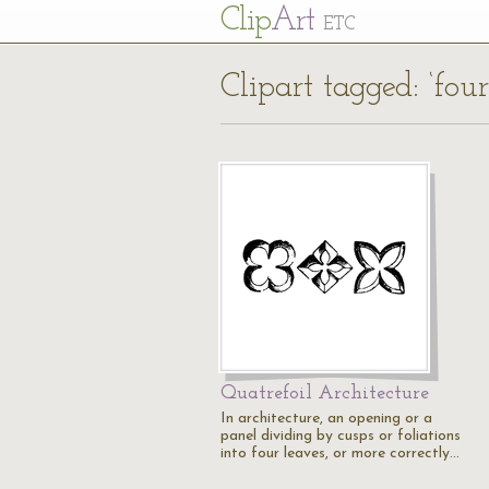
Cl
ip
Art
ETC
Clipart tagged: ‘four
Quatrefoil Architecture
In architecture, an opening or a
panel dividing by cusps or foliations
into four leaves, or more correctly…