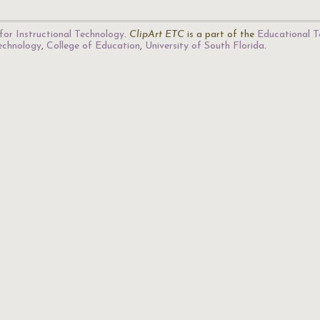
for Instructional Technology
.
ClipArt ETC
is a part of the
Educational T
Technology
,
College of Education
,
University of South Florida
.