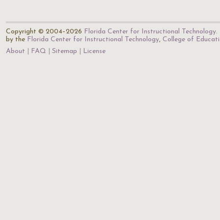
Copyright © 2004–2026
Florida Center for Instructional Technology
.
by the
Florida Center for Instructional Technology
,
College of Educat
About
FAQ
Sitemap
License