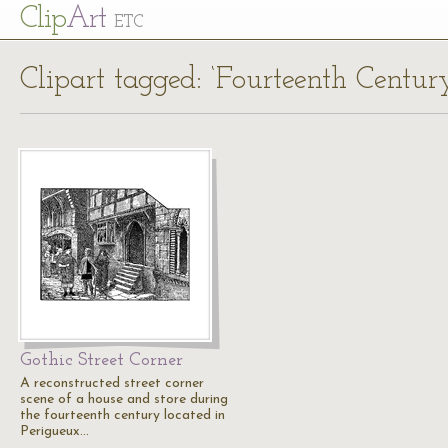
Cl
ip
Art
ETC
Clipart tagged: ‘Fourteenth Centu
Gothic Street Corner
A reconstructed street corner
scene of a house and store during
the fourteenth century located in
Perigueux…