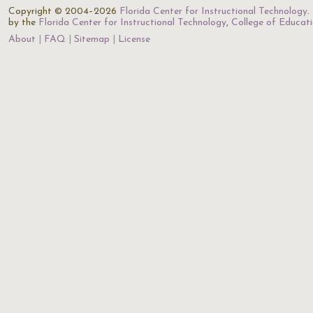
Copyright © 2004–2026
Florida Center for Instructional Technology
.
by the
Florida Center for Instructional Technology
,
College of Educat
About
FAQ
Sitemap
License