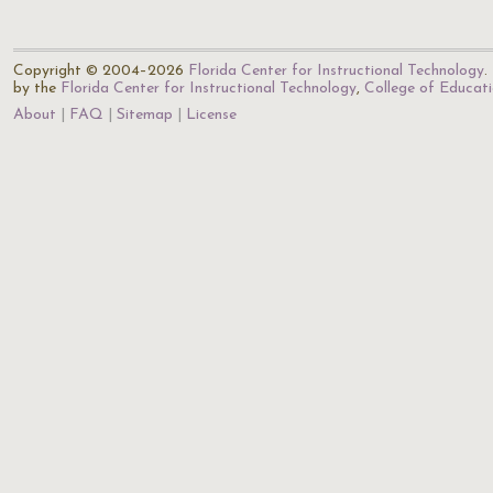
Copyright © 2004–2026
Florida Center for Instructional Technology
.
by the
Florida Center for Instructional Technology
,
College of Educat
About
FAQ
Sitemap
License