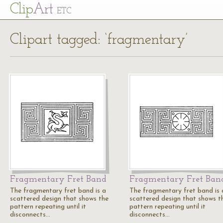
Cl
ip
Art
ETC
Clipart tagged: ‘fragmentary’
Fragmentary Fret Band
Fragmentary Fret Ban
The fragmentary fret band is a
The fragmentary fret band is 
scattered design that shows the
scattered design that shows t
pattern repeating until it
pattern repeating until it
disconnects…
disconnects…