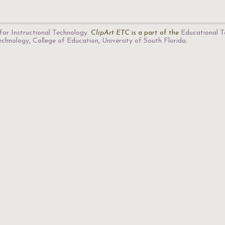
for Instructional Technology
.
ClipArt ETC
is a part of the
Educational T
Technology
,
College of Education
,
University of South Florida
.