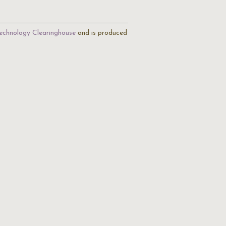
echnology Clearinghouse
and is produced