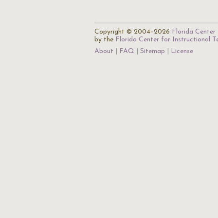
Copyright © 2004–2026
Florida Center 
by the
Florida Center for Instructional 
About
FAQ
Sitemap
License