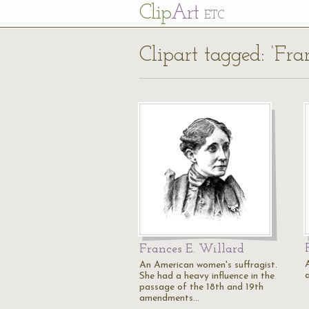
Cl
ip
Art
ETC
Clipart tagged: ‘Fra
Frances E. Willard
An American women's suffragist.
She had a heavy influence in the
passage of the 18th and 19th
amendments…