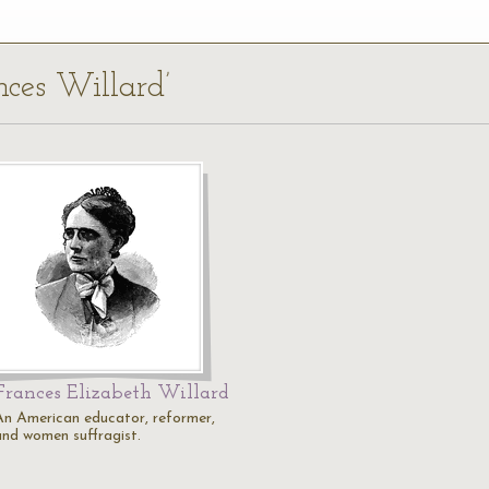
nces Willard’
Frances Elizabeth Willard
An American educator, reformer,
and women suffragist.