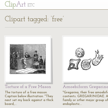
Cl
ip
Art
ETC
Clipart tagged: ‘free’
Torture of a Free Mason
Amoebiform Gregarin
The torture of a free mason.
"Gregarina, their free amoebi
Caption below illustration: "They
contents. GREGARINIDAE. 
next set my back against a thick
family or other major group o
board,…
endoplastic…