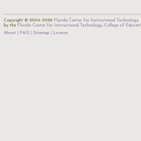
Copyright © 2004–2026
Florida Center for Instructional Technology
.
by the
Florida Center for Instructional Technology
,
College of Educat
About
FAQ
Sitemap
License