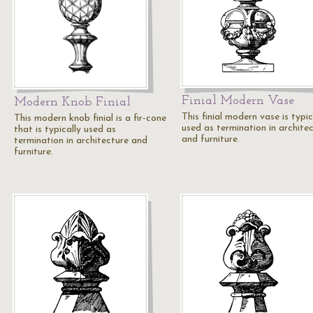
Finial Modern Vase
Modern Knob Finial
This finial modern vase is typic
This modern knob finial is a fir-cone
used as termination in archite
that is typically used as
and furniture.
termination in architecture and
furniture.