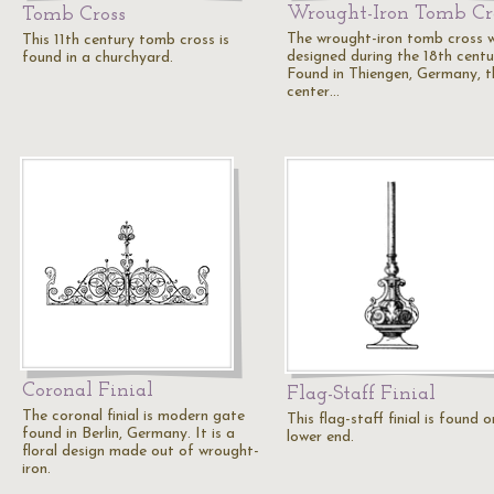
Wrought-Iron Tomb Cr
Tomb Cross
The wrought-iron tomb cross 
This 11th century tomb cross is
designed during the 18th centu
found in a churchyard.
Found in Thiengen, Germany, t
center…
Coronal Finial
Flag-Staff Finial
The coronal finial is modern gate
This flag-staff finial is found 
found in Berlin, Germany. It is a
lower end.
floral design made out of wrought-
iron.