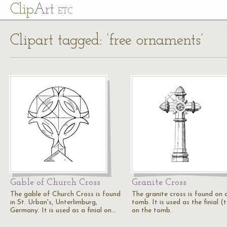
Cl
ip
Art
ETC
Clipart tagged: ‘free ornaments’
Gable of Church Cross
Granite Cross
The gable of Church Cross is found
The granite cross is found on 
in St. Urban's, Unterlimburg,
tomb. It is used as the finial (
Germany. It is used as a finial on…
on the tomb.