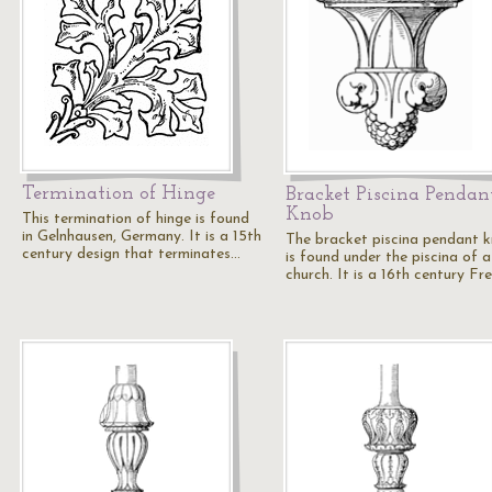
Termination of Hinge
Bracket Piscina Pendan
Knob
This termination of hinge is found
in Gelnhausen, Germany. It is a 15th
The bracket piscina pendant 
century design that terminates…
is found under the piscina of a
church. It is a 16th century Fr