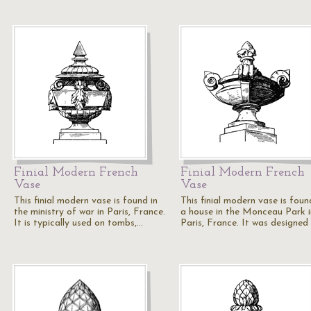
Finial Modern French
Finial Modern French
Vase
Vase
This finial modern vase is found in
This finial modern vase is foun
the ministry of war in Paris, France.
a house in the Monceau Park i
It is typically used on tombs,…
Paris, France. It was designed