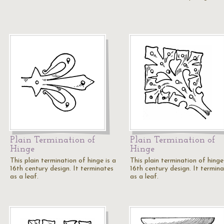
Plain Termination of
Plain Termination of
Hinge
Hinge
This plain termination of hinge is a
This plain termination of hinge
16th century design. It terminates
16th century design. It termin
as a leaf.
as a leaf.