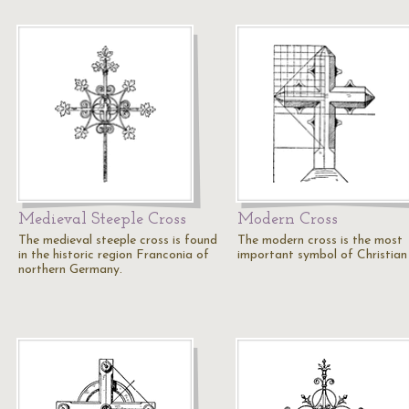
Medieval Steeple Cross
Modern Cross
The medieval steeple cross is found
The modern cross is the most
in the historic region Franconia of
important symbol of Christian 
northern Germany.