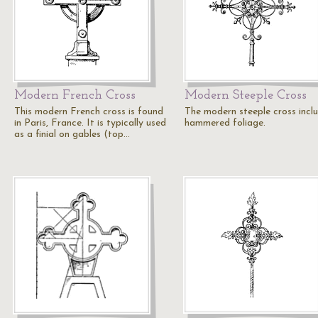
Modern French Cross
Modern Steeple Cross
This modern French cross is found
The modern steeple cross incl
in Paris, France. It is typically used
hammered foliage.
as a finial on gables (top…