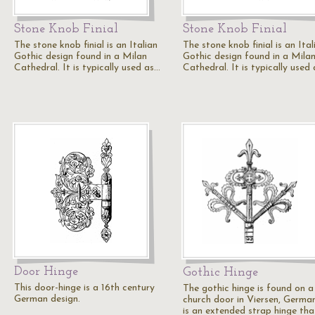
Stone Knob Finial
Stone Knob Finial
The stone knob finial is an Italian
The stone knob finial is an Ital
Gothic design found in a Milan
Gothic design found in a Mila
Cathedral. It is typically used as…
Cathedral. It is typically used
Door Hinge
Gothic Hinge
This door-hinge is a 16th century
The gothic hinge is found on a
German design.
church door in Viersen, German
is an extended strap hinge tha