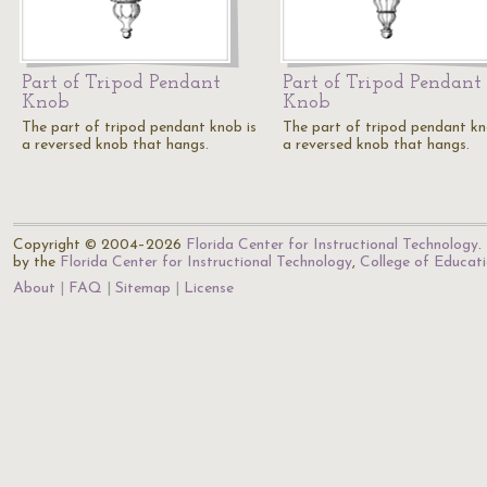
Part of Tripod Pendant
Part of Tripod Pendant
Knob
Knob
The part of tripod pendant knob is
The part of tripod pendant kn
a reversed knob that hangs.
a reversed knob that hangs.
Copyright © 2004–2026
Florida Center for Instructional Technology
.
by the
Florida Center for Instructional Technology
,
College of Educat
About
FAQ
Sitemap
License