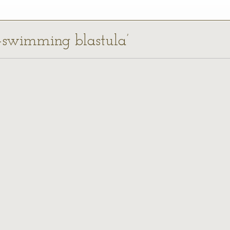
ee-swimming blastula’