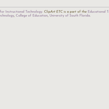
for Instructional Technology
.
ClipArt ETC
is a part of the
Educational T
Technology
,
College of Education
,
University of South Florida
.