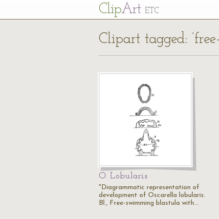
Cl
ip
Art
ETC
Clipart tagged: ‘fr
O. Lobularis
"Diagrammatic representation of
development of Oscarella lobularis.
Bl., Free-swimming blastula with…