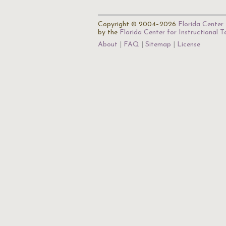
Copyright © 2004–2026
Florida Center 
by the
Florida Center for Instructional 
About
FAQ
Sitemap
License