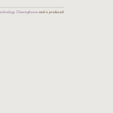
echnology Clearinghouse
and is produced