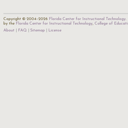
Copyright © 2004–2026
Florida Center for Instructional Technology
.
by the
Florida Center for Instructional Technology
,
College of Educat
About
FAQ
Sitemap
License