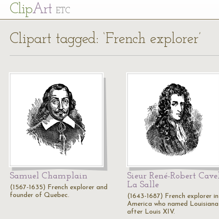
Cl
ip
Art
ETC
Clipart tagged: ‘French explorer’
Samuel Champlain
Sieur René-Robert Cavel
La Salle
(1567-1635) French explorer and
founder of Quebec.
(1643-1687) French explorer in
America who named Louisiana
after Louis XIV.