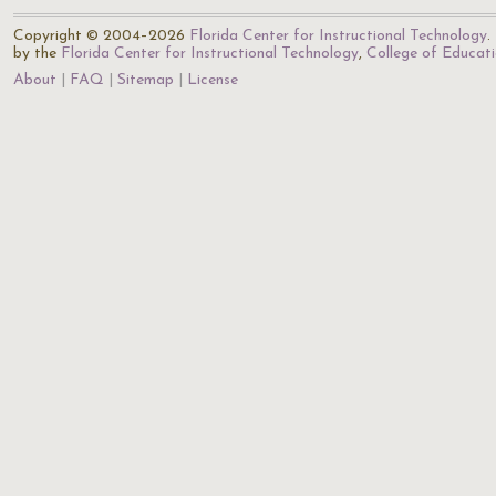
Copyright © 2004–2026
Florida Center for Instructional Technology
.
by the
Florida Center for Instructional Technology
,
College of Educat
About
FAQ
Sitemap
License