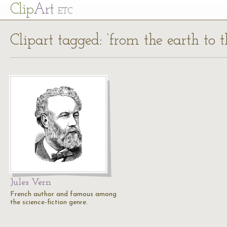
Cl
ip
Art
ETC
Clipart tagged: ‘from the earth to 
Jules Vern
French author and famous among
the science-fiction genre.