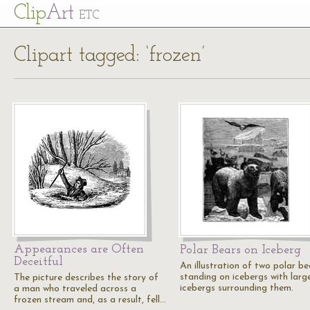
Cl
ip
Art
ETC
Clipart tagged: ‘frozen’
Appearances are Often
Polar Bears on Iceberg
Deceitful
An illustration of two polar be
standing on icebergs with larg
The picture describes the story of
icebergs surrounding them.
a man who traveled across a
frozen stream and, as a result, fell…