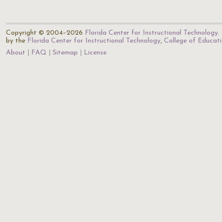
Copyright © 2004–2026
Florida Center for Instructional Technology
.
by the
Florida Center for Instructional Technology
,
College of Educat
About
FAQ
Sitemap
License