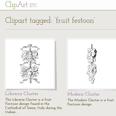
Cl
ip
Art
ETC
Clipart tagged: ‘fruit festoon’
Libreria Cluster
Modern Cluster
The Libreria Cluster is a fruit
The Modern Cluster is a fruit
Festoon design found in the
Festoon design.
Cathedral of Siena, Italy during the
Italian…