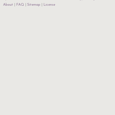
About
FAQ
Sitemap
License