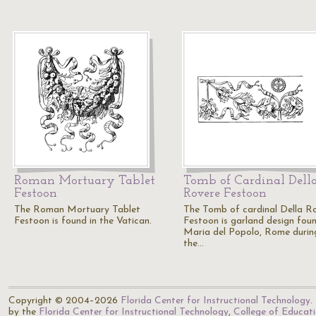
Roman Mortuary Tablet
Tomb of Cardinal Dell
Festoon
Rovere Festoon
The Roman Mortuary Tablet
The Tomb of cardinal Della R
Festoon is found in the Vatican.
Festoon is garland design foun
Maria del Popolo, Rome durin
the…
Copyright © 2004–2026
Florida Center for Instructional Technology
.
by the
Florida Center for Instructional Technology
,
College of Educat