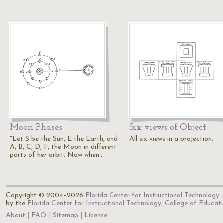
Moon Phases
Six views of Object
"Let S be the Sun, E the Earth, and
All six views in a projection.
A, B, C, D, F, the Moon in different
parts of her orbit. Now when…
Copyright © 2004–2026
Florida Center for Instructional Technology
.
by the
Florida Center for Instructional Technology
,
College of Educat
About
FAQ
Sitemap
License