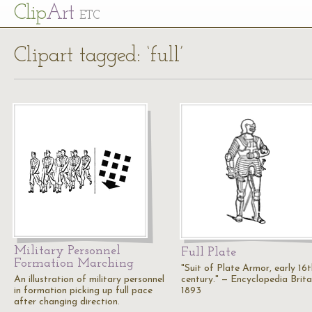
Cl
ip
Art
ETC
Clipart tagged: ‘full’
Military Personnel
Full Plate
Formation Marching
"Suit of Plate Armor, early 16t
An illustration of military personnel
century." — Encyclopedia Brita
in formation picking up full pace
1893
after changing direction.