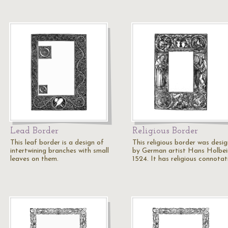
Lead Border
Religious Border
This leaf border is a design of
This religious border was desi
intertwining branches with small
by German artist Hans Holbei
leaves on them.
1524. It has religious connota