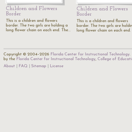
Children and Flowers
Children and Flowers
Border
Border
This is a children and flowers
This is a children and flowers
border. The two girls are holding a
border. The two girls are holdi
long flower chain on each end. The…
long flower chain on each end
Copyright © 2004–2026
Florida Center for Instructional Technology
.
by the
Florida Center for Instructional Technology
,
College of Educat
About
FAQ
Sitemap
License