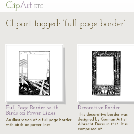
Cl
ip
Art
ETC
Clipart tagged: ‘full page border’
Full Page Border with
Decorative Border
Birds on Power Lines
This decorative border was
designed by German Artist
An illustration of a full page border
Albrecht Dürer in 1513. It is
with birds on power lines.
comprised of…