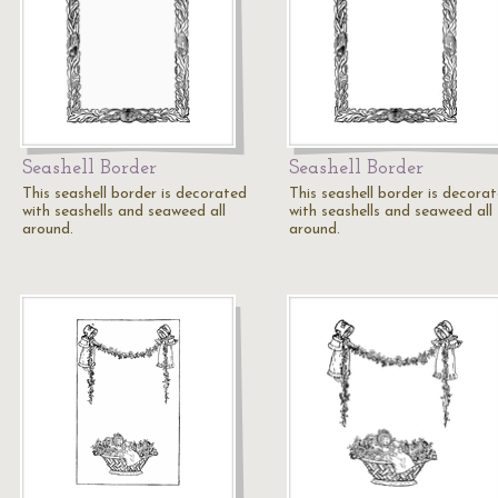
Seashell Border
Seashell Border
This seashell border is decorated
This seashell border is decora
with seashells and seaweed all
with seashells and seaweed all
around.
around.