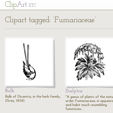
Cl
ip
Art
ETC
Clipart tagged: ‘Fumariaceae’
Bulb
Dielytra
Bulb of Dicentra, in the herb family,
"A genus of plants of the natu
(Gray, 1858).
order Fumariaceae, in appear
and habit much resembling
fumitories…