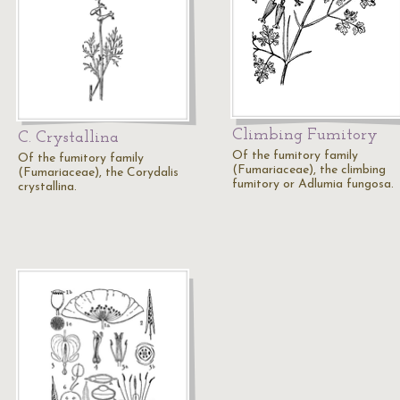
Climbing Fumitory
C. Crystallina
Of the fumitory family
Of the fumitory family
(Fumariaceae), the climbing
(Fumariaceae), the Corydalis
fumitory or Adlumia fungosa.
crystallina.