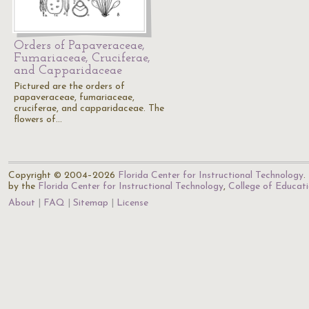
Orders of Papaveraceae,
Fumariaceae, Cruciferae,
and Capparidaceae
Pictured are the orders of
papaveraceae, fumariaceae,
cruciferae, and capparidaceae. The
flowers of…
Copyright © 2004–2026
Florida Center for Instructional Technology
.
by the
Florida Center for Instructional Technology
,
College of Educat
About
FAQ
Sitemap
License