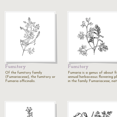
Fumitory
Fumitory
Of the fumitory family
Fumaria is a genus of about fi
(Fumariaceae), the fumitory or
annual herbaceous flowering p
Fumaria officinalis.
in the family Fumariaceae, na