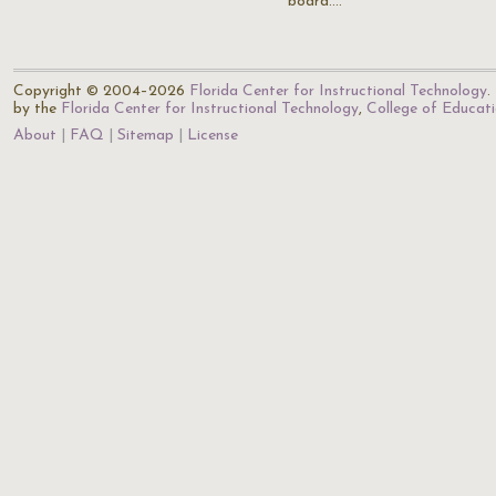
board.…
Copyright © 2004–2026
Florida Center for Instructional Technology
.
by the
Florida Center for Instructional Technology
,
College of Educat
About
FAQ
Sitemap
License