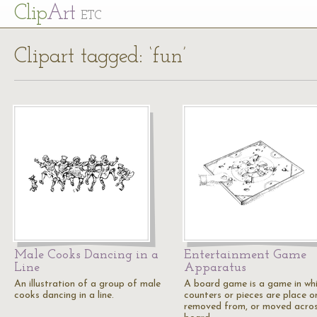
Cl
ip
Art
ETC
Clipart tagged: ‘fun’
Male Cooks Dancing in a
Entertainment Game
Line
Apparatus
An illustration of a group of male
A board game is a game in wh
cooks dancing in a line.
counters or pieces are place o
removed from, or moved acros