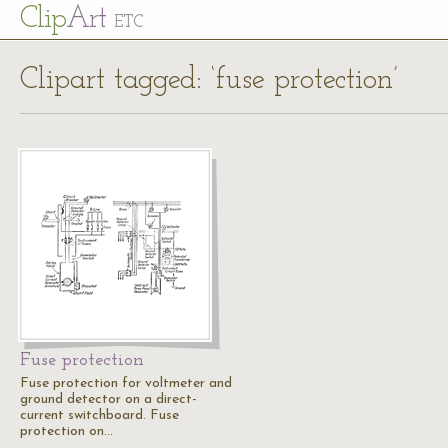
Cl
ip
Art
ETC
Clipart tagged: ‘fuse protection’
Fuse protection
Fuse protection for voltmeter and
ground detector on a direct-
current switchboard. Fuse
protection on…