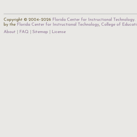
Copyright © 2004–2026
Florida Center for Instructional Technology
.
by the
Florida Center for Instructional Technology
,
College of Educat
About
FAQ
Sitemap
License