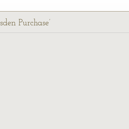
dsden Purchase’