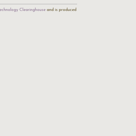
echnology Clearinghouse
and is produced