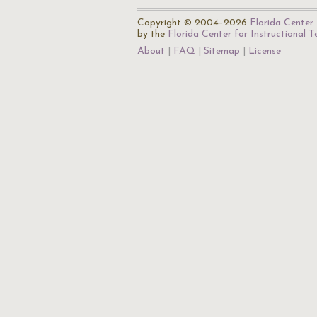
Copyright © 2004–2026
Florida Center 
by the
Florida Center for Instructional 
About
FAQ
Sitemap
License