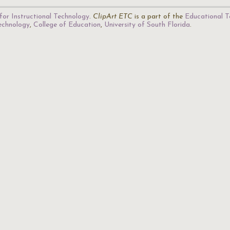
for Instructional Technology
.
ClipArt ETC
is a part of the
Educational T
Technology
,
College of Education
,
University of South Florida
.