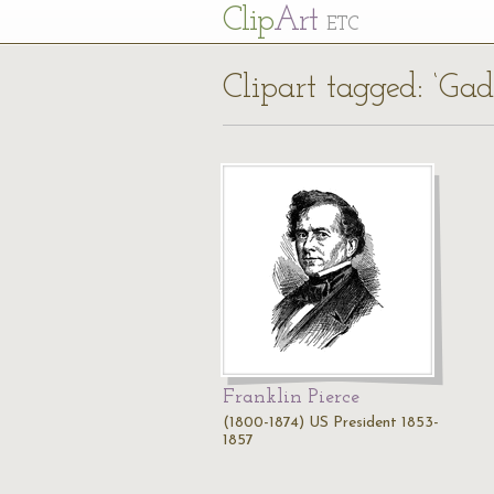
Cl
ip
Art
ETC
Clipart tagged: ‘Ga
Franklin Pierce
(1800-1874) US President 1853-
1857