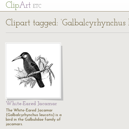
Cl
ip
Art
ETC
Clipart tagged: ‘Galbalcyrhynchus l
White-Eared Jacamar
The White-Eared Jacamar
(Galbalcyrhynchus leucotis) is a
bird in the Galbulidae family of
jacamars.