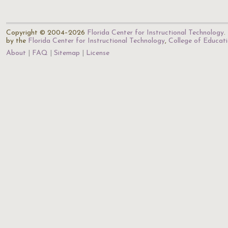
Copyright © 2004–2026
Florida Center for Instructional Technology
.
by the
Florida Center for Instructional Technology
,
College of Educat
About
FAQ
Sitemap
License