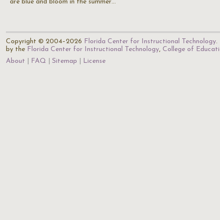
are blue and bloom in the summer…
Copyright © 2004–2026
Florida Center for Instructional Technology
.
by the
Florida Center for Instructional Technology
,
College of Educat
About
FAQ
Sitemap
License