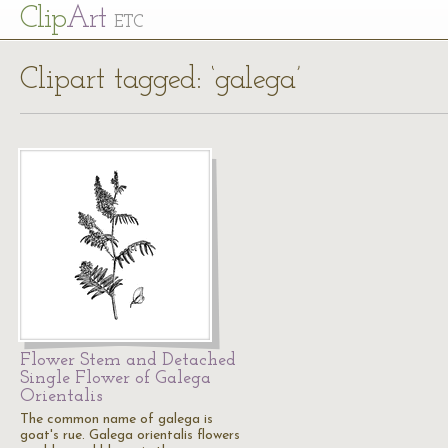
Cl
ip
Art
ETC
Clipart tagged: ‘galega’
Flower Stem and Detached
Single Flower of Galega
Orientalis
The common name of galega is
goat's rue. Galega orientalis flowers