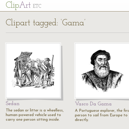
Cl
ip
Art
ETC
Clipart tagged: ‘Gama’
Sedan
Vasco Da Gama
The sedan or litter is a wheelless,
A Portuguese explorer, the firs
human-powered vehicle used to
person to sail from Europe to 
carry one person sitting inside.
directly.