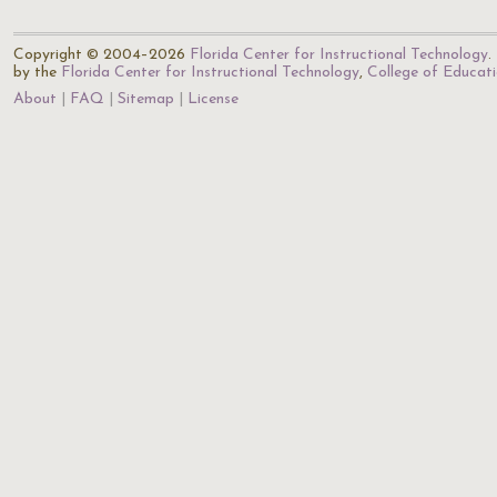
Copyright © 2004–2026
Florida Center for Instructional Technology
.
by the
Florida Center for Instructional Technology
,
College of Educat
About
FAQ
Sitemap
License