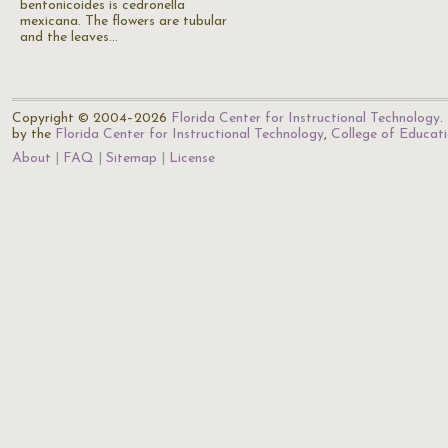
bentonicoides is cedronella
mexicana. The flowers are tubular
and the leaves…
Copyright © 2004–2026
Florida Center for Instructional Technology
.
by the
Florida Center for Instructional Technology
,
College of Educat
About
FAQ
Sitemap
License