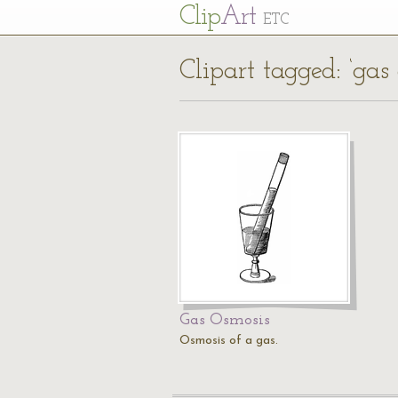
Cl
ip
Art
ETC
Clipart tagged: ‘gas
Gas Osmosis
Osmosis of a gas.