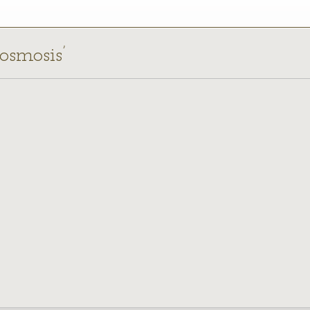
 osmosis’