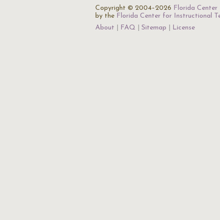
Copyright © 2004–2026
Florida Center 
by the
Florida Center for Instructional 
About
FAQ
Sitemap
License