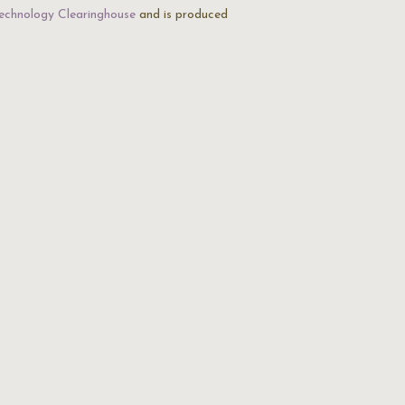
echnology Clearinghouse
and is produced