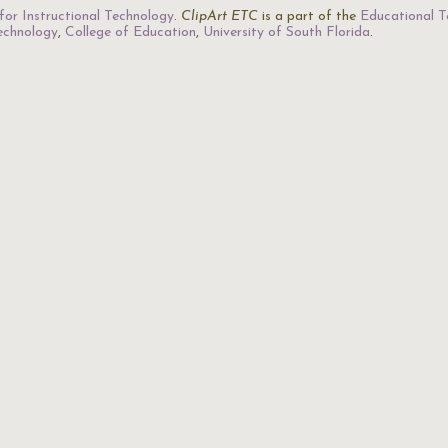
for Instructional Technology
.
ClipArt ETC
is a part of the
Educational T
Technology
,
College of Education
,
University of South Florida
.