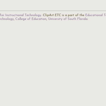
for Instructional Technology
.
ClipArt ETC
is a part of the
Educational T
Technology
,
College of Education
,
University of South Florida
.