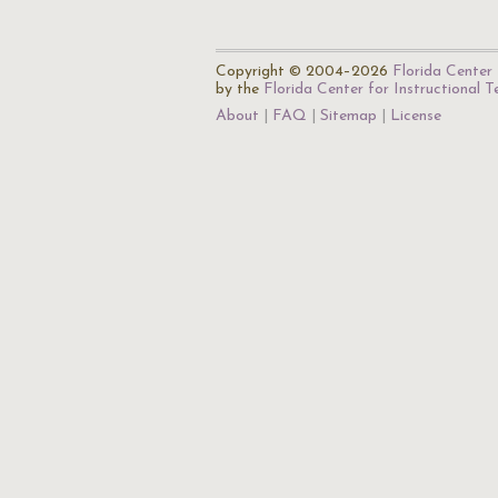
Copyright © 2004–2026
Florida Center 
by the
Florida Center for Instructional 
About
FAQ
Sitemap
License