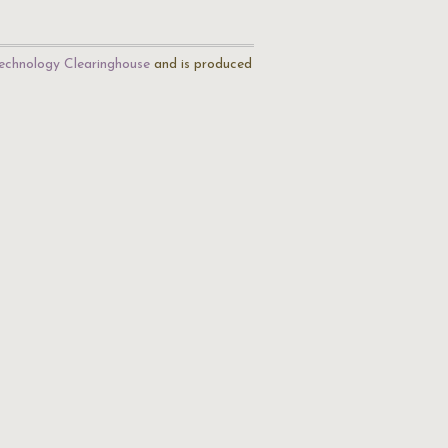
echnology Clearinghouse
and is produced