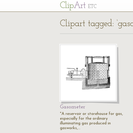
Cl
ip
Art
ETC
Clipart tagged: ‘gas
Gasometer
"A reservoir or storehouse for gas,
especially for the ordinary
illuminating gas produced in
gasworks,…