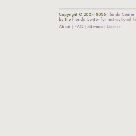
Copyright © 2004–2026
Florida Center 
by the
Florida Center for Instructional 
About
FAQ
Sitemap
License