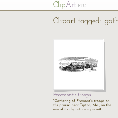
Cl
ip
Art
ETC
Clipart tagged: ‘gath
Freemont's troops
"Gathering of Fremont's troops on
the prairie, near Tipton, Mo., on the
eve of its departure in pursuit…