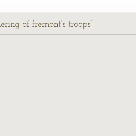
ering of fremont's troops’