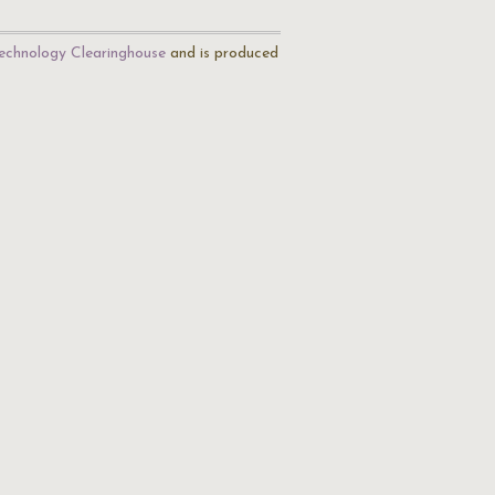
echnology Clearinghouse
and is produced