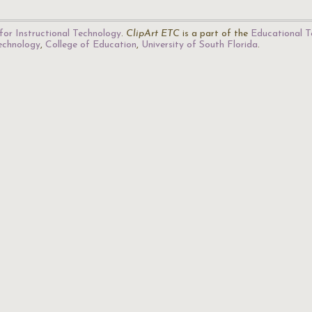
for Instructional Technology
.
ClipArt ETC
is a part of the
Educational T
Technology
,
College of Education
,
University of South Florida
.