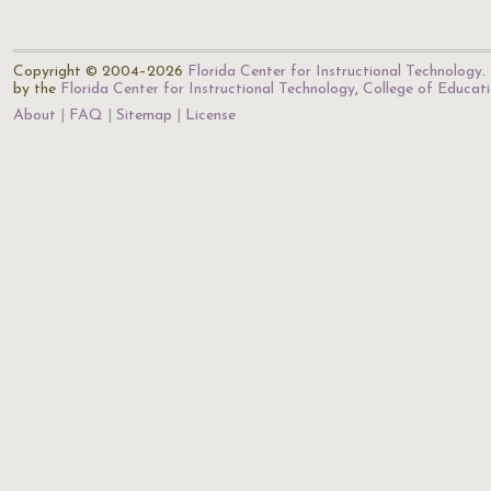
Copyright © 2004–2026
Florida Center for Instructional Technology
.
by the
Florida Center for Instructional Technology
,
College of Educat
About
FAQ
Sitemap
License