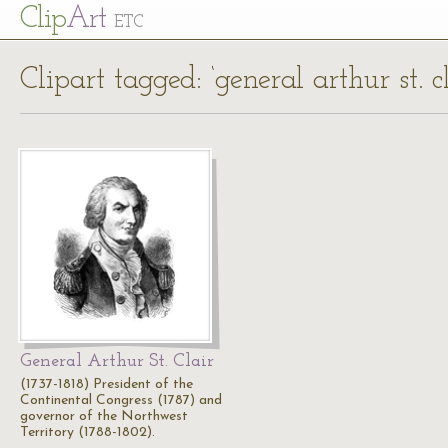
Cl
ip
Art
ETC
Clipart tagged: ‘general arthur st. cl
General Arthur St. Clair
(1737-1818) President of the
Continental Congress (1787) and
governor of the Northwest
Territory (1788-1802).