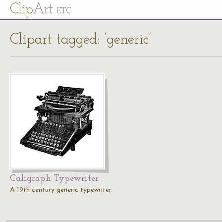
Cl
ip
Art
ETC
Clipart tagged: ‘generic’
Caligraph Typewriter
A 19th century generic typewriter.