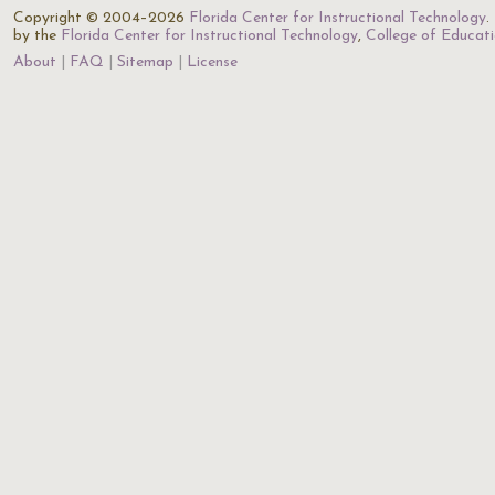
Copyright © 2004–2026
Florida Center for Instructional Technology
.
by the
Florida Center for Instructional Technology
,
College of Educat
About
FAQ
Sitemap
License