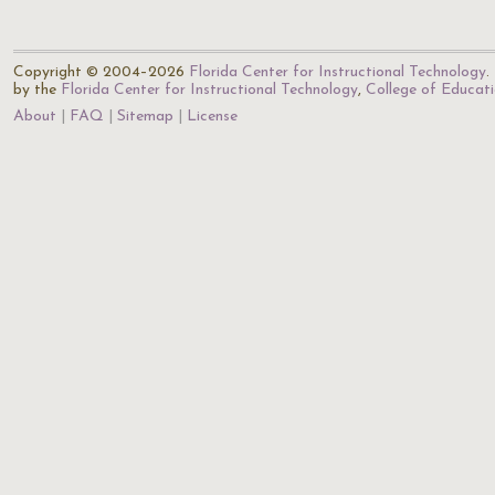
Copyright © 2004–2026
Florida Center for Instructional Technology
.
by the
Florida Center for Instructional Technology
,
College of Educat
About
FAQ
Sitemap
License