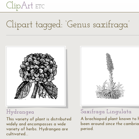
Cl
ip
Art
ETC
Clipart tagged: ‘Genus saxifraga’
Saxifraga Lingulata
Hydrangea
A brachiopod plant known to 
This variety of plant is distributed
been around since the cambri
widely and encompasses a wide
period.
variety of herbs. Hydrangea are
cultivated…