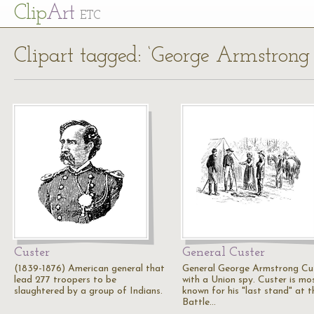
Cl
ip
Art
ETC
Clipart tagged: ‘George Armstrong 
Custer
General Custer
(1839-1876) American general that
General George Armstrong Cu
lead 277 troopers to be
with a Union spy. Custer is mo
slaughtered by a group of Indians.
known for his "last stand" at t
Battle…