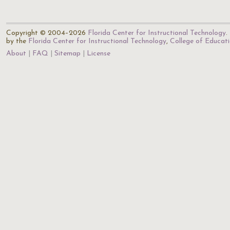
Copyright © 2004–2026
Florida Center for Instructional Technology
.
by the
Florida Center for Instructional Technology
,
College of Educat
About
FAQ
Sitemap
License