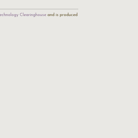
echnology Clearinghouse
and is produced