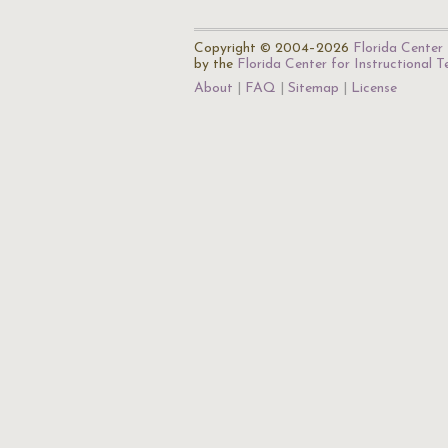
Copyright © 2004–2026
Florida Center 
by the
Florida Center for Instructional 
About
FAQ
Sitemap
License