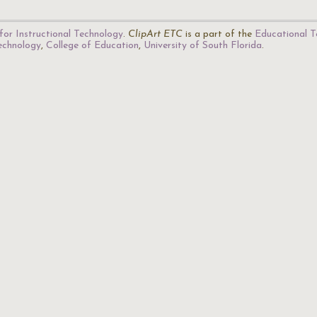
for Instructional Technology
.
ClipArt ETC
is a part of the
Educational T
Technology
,
College of Education
,
University of South Florida
.