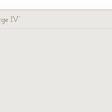
rge IV’