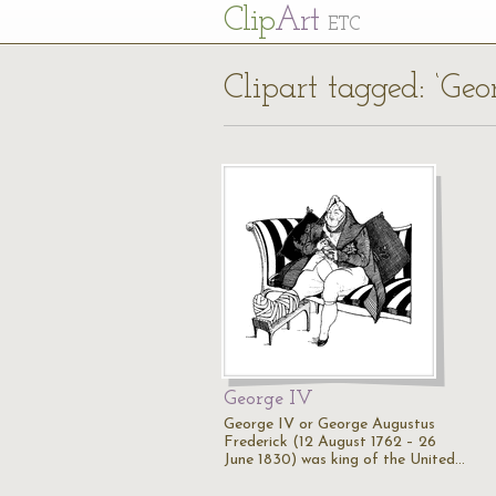
Cl
ip
Art
ETC
Clipart tagged: ‘Geo
George IV
George IV or George Augustus
Frederick (12 August 1762 – 26
June 1830) was king of the United…