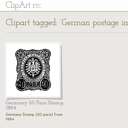
Cl
ip
Art
ETC
Clipart tagged: ‘German postage in
Germany 20 Para Stamp,
1884
Germany Stamp (20 para) from
1884