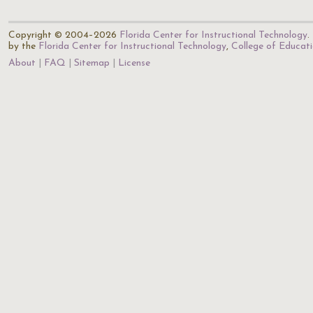
Copyright © 2004–2026
Florida Center for Instructional Technology
.
by the
Florida Center for Instructional Technology
,
College of Educat
About
FAQ
Sitemap
License