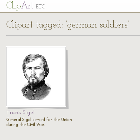
Cl
ip
Art
ETC
Clipart tagged: ‘german soldiers’
Franz Sigel
General Sigel served for the Union
during the Civil War.