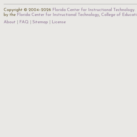
Copyright © 2004–2026
Florida Center for Instructional Technology
.
by the
Florida Center for Instructional Technology
,
College of Educat
About
FAQ
Sitemap
License