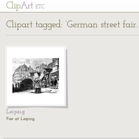
Cl
ip
Art
ETC
Clipart tagged: ‘German street fair
Leipzig
Fair at Leipzig.