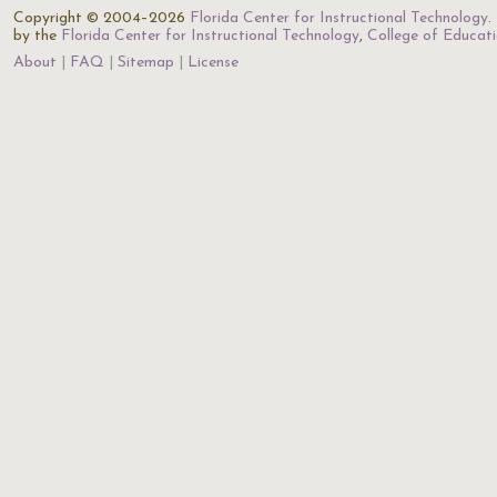
Copyright © 2004–2026
Florida Center for Instructional Technology
.
by the
Florida Center for Instructional Technology
,
College of Educat
About
FAQ
Sitemap
License