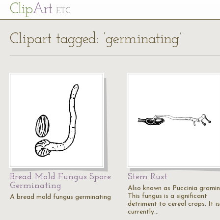
Cl
ip
Art
ETC
Clipart tagged: ‘germinating’
Bread Mold Fungus Spore
Stem Rust
Germinating
Also known as Puccinia gramini
This fungus is a significant
A bread mold fungus germinating
detriment to cereal crops. It is
currently…