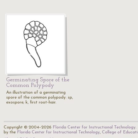
Germinating Spore of the
Common Polypody
An illustration of a germinating
spore of the common polypody: sp,
exospore; k, first root-hair.
Copyright © 2004–2026
Florida Center for Instructional Technology
.
by the
Florida Center for Instructional Technology
,
College of Educat