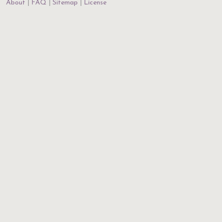
About
FAQ
Sitemap
License