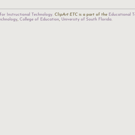
for Instructional Technology
.
ClipArt ETC
is a part of the
Educational T
Technology
,
College of Education
,
University of South Florida
.