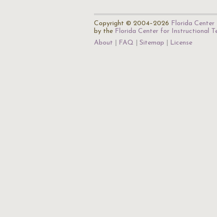
Copyright © 2004–2026
Florida Center 
by the
Florida Center for Instructional 
About
FAQ
Sitemap
License