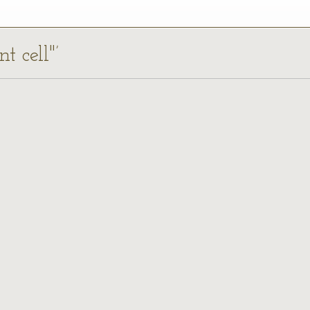
t cell"’