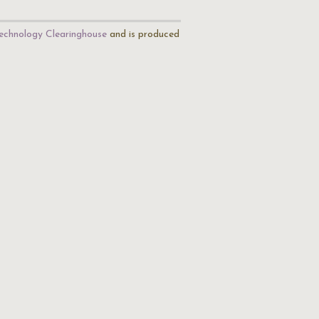
echnology Clearinghouse
and is produced