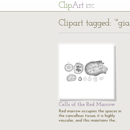
Cl
ip
Art
ETC
Clipart tagged: ‘"gian
Cells of the Red Marrow
Red marrow occupies the spaces in
the cancellous tissue; it is highly
vascular, and this maintains the…