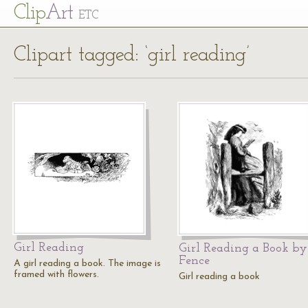
Cl
ip
Art
ETC
Clipart tagged: ‘girl reading’
Girl Reading
Girl Reading a Book by
Fence
A girl reading a book. The image is
framed with flowers.
Girl reading a book