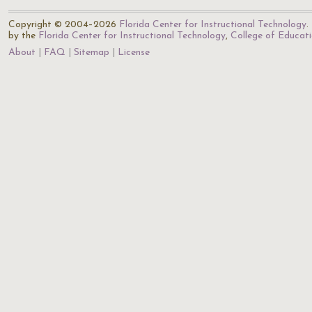
Copyright © 2004–2026
Florida Center for Instructional Technology
.
by the
Florida Center for Instructional Technology
,
College of Educat
About
FAQ
Sitemap
License