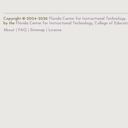
Copyright © 2004–2026
Florida Center for Instructional Technology
.
by the
Florida Center for Instructional Technology
,
College of Educat
About
FAQ
Sitemap
License