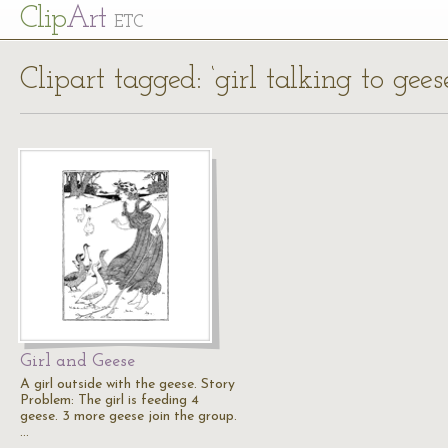
Cl
ip
Art
ETC
Clipart tagged: ‘girl talking to gees
Girl and Geese
A girl outside with the geese. Story
Problem: The girl is feeding 4
geese. 3 more geese join the group.
…