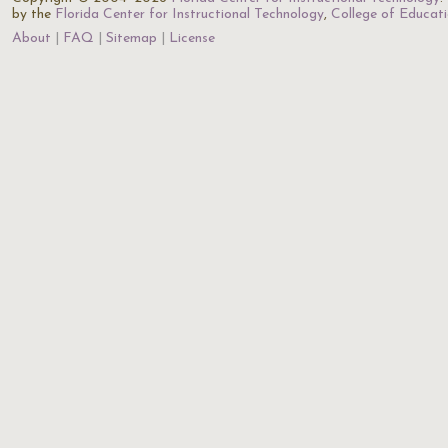
by the
Florida Center for Instructional Technology
,
College of Educat
About
FAQ
Sitemap
License