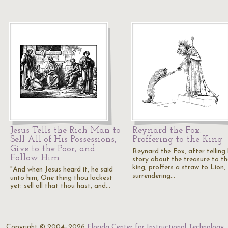
Jesus Tells the Rich Man to
Reynard the Fox:
Sell All of His Possessions,
Proffering to the King
Give to the Poor, and
Reynard the Fox, after telling 
Follow Him
story about the treasure to th
king, proffers a straw to Lion,
"And when Jesus heard it, he said
surrendering…
unto him, One thing thou lackest
yet: sell all that thou hast, and…
Copyright © 2004–2026
Florida Center for Instructional Technology
.