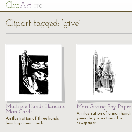
Cl
ip
Art
ETC
Clipart tagged: ‘give’
Multiple Hands Handing
Man Giving Boy Paper
Man Cards
An illustration of a man handi
young boy a section of a
An illustration of three hands
newspaper.
handing a man cards.