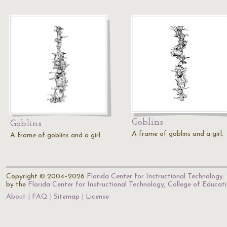
Goblins
Goblins
A frame of goblins and a girl.
A frame of goblins and a girl.
Copyright © 2004–2026
Florida Center for Instructional Technology
.
by the
Florida Center for Instructional Technology
,
College of Educat
About
FAQ
Sitemap
License