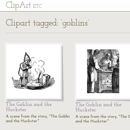
Cl
ip
Art
ETC
Clipart tagged: ‘goblins’
The Goblin and the
The Goblin and the
Huckster
Huckster
A scene from the story, "The Goblin
A scene from the story, "The 
and the Huckster."
and the Huckster."