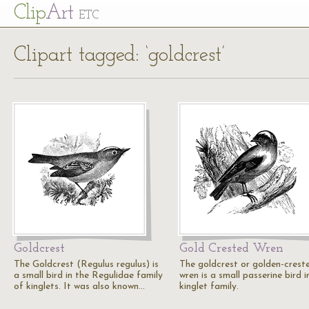
Cl
ip
Art
ETC
Clipart tagged: ‘goldcrest’
Goldcrest
Gold Crested Wren
The Goldcrest (Regulus regulus) is
The goldcrest or golden-crest
a small bird in the Regulidae family
wren is a small passerine bird i
of kinglets. It was also known…
kinglet family.