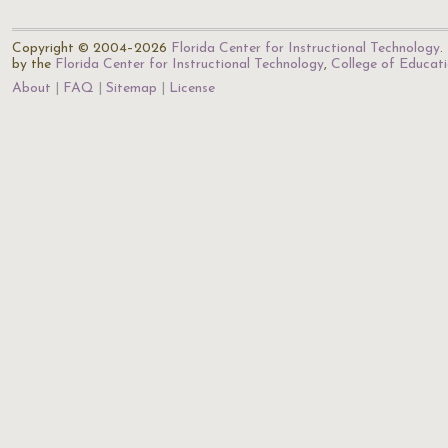
Copyright © 2004–2026
Florida Center for Instructional Technology
.
by the
Florida Center for Instructional Technology
,
College of Educat
About
FAQ
Sitemap
License