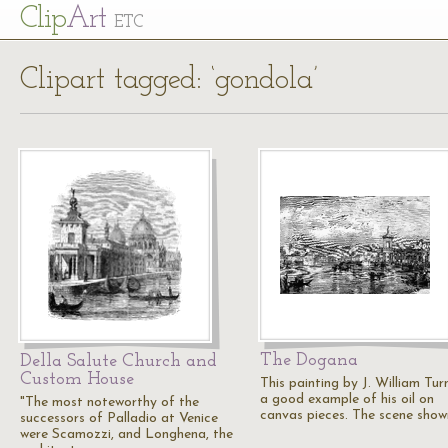
Cl
ip
Art
ETC
Clipart tagged: ‘gondola’
The Dogana
Della Salute Church and
Custom House
This painting by J. William Turn
a good example of his oil on
"The most noteworthy of the
canvas pieces. The scene show
successors of Palladio at Venice
were Scamozzi, and Longhena, the