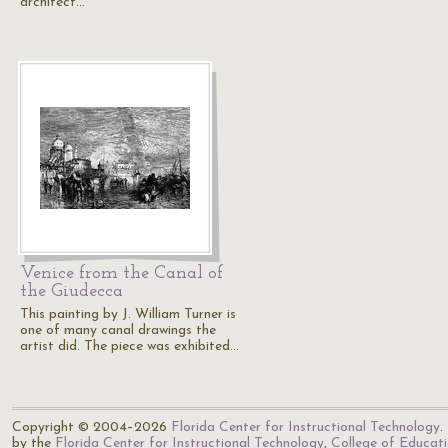
architect…
Venice from the Canal of
the Giudecca
This painting by J. William Turner is
one of many canal drawings the
artist did. The piece was exhibited…
Copyright © 2004–2026
Florida Center for Instructional Technology
.
by the
Florida Center for Instructional Technology
,
College of Educat