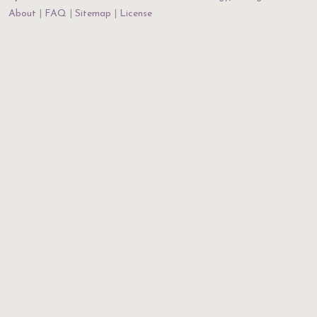
About
FAQ
Sitemap
License