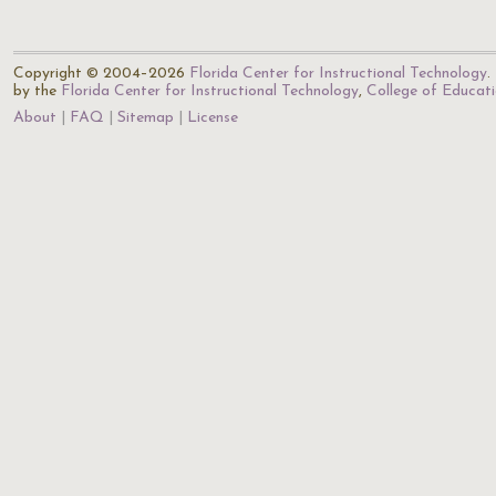
Copyright © 2004–2026
Florida Center for Instructional Technology
.
by the
Florida Center for Instructional Technology
,
College of Educat
About
FAQ
Sitemap
License