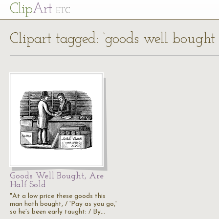
Cl
ip
Art
ETC
Clipart tagged: ‘goods well bought 
Goods Well Bought, Are
Half Sold
"At a low price these goods this
man hath bought, / 'Pay as you go,'
so he's been early taught: / By…