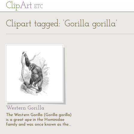
Cl
ip
Art
ETC
Clipart tagged: ‘Gorilla gorilla’
Western Gorilla
The Western Gorilla (Gorilla gorilla)
is a great ape in the Hominidae
family and was once known as the…