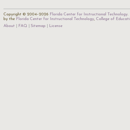
Copyright © 2004–2026
Florida Center for Instructional Technology
.
by the
Florida Center for Instructional Technology
,
College of Educat
About
FAQ
Sitemap
License