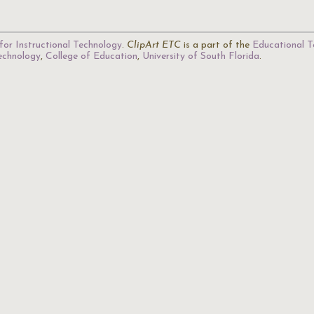
for Instructional Technology
.
ClipArt ETC
is a part of the
Educational T
Technology
,
College of Education
,
University of South Florida
.