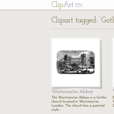
Cl
ip
Art
ETC
Clipart tagged: ‘Got
Westminster Abbey
The Westminster Abbey is a Gothic
church located in Westminster,
V
London. The church has a pointed
style…