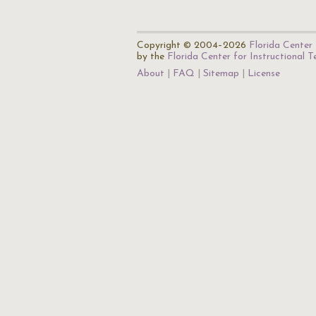
Copyright © 2004–2026
Florida Center 
by the
Florida Center for Instructional 
About
FAQ
Sitemap
License