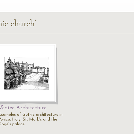
hic church’
Venice Architecture
Examples of Gothic architecture in
enice, Italy: St. Mark's and the
Doge's palace.