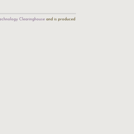
echnology Clearinghouse
and is produced