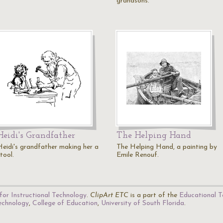
grandsons.
Heidi's Grandfather
The Helping Hand
Heidi's grandfather making her a
The Helping Hand, a painting by
tool.
Emile Renouf.
for Instructional Technology
.
ClipArt ETC
is a part of the
Educational T
Technology
,
College of Education
,
University of South Florida
.