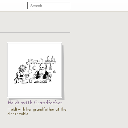
Heidi with Grandfather
Heidi with her grandfather at the
dinner table.