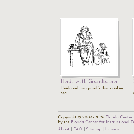
Heidi with Grandfather
Heidi and her grandfather drinking
tea.
s
Copyright © 2004–2026
Florida Center 
by the
Florida Center for Instructional 
About
FAQ
Sitemap
License