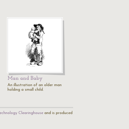
Man and Baby
An illustration of an older man
holding a small child.
echnology Clearinghouse
and is produced