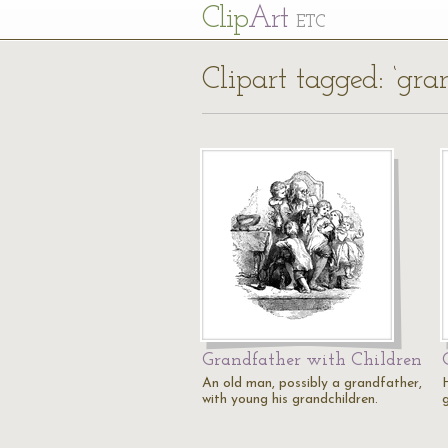
Cl
ip
Art
ETC
Clipart tagged: ‘gra
Grandfather with Children
An old man, possibly a grandfather,
with young his grandchildren.