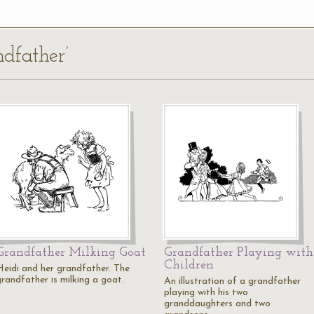
ndfather’
Grandfather Milking Goat
Grandfather Playing with
Children
Heidi and her grandfather. The
grandfather is milking a goat.
An illustration of a grandfather
playing with his two
granddaughters and two