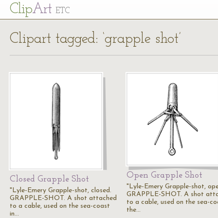
Cl
ip
Art
ETC
Clipart tagged: ‘grapple shot’
Open Grapple Shot
Closed Grapple Shot
"Lyle-Emery Grapple-shot, ope
"Lyle-Emery Grapple-shot, closed.
GRAPPLE-SHOT. A shot att
GRAPPLE-SHOT. A shot attached
to a cable, used on the sea-co
to a cable, used on the sea-coast
the…
in…