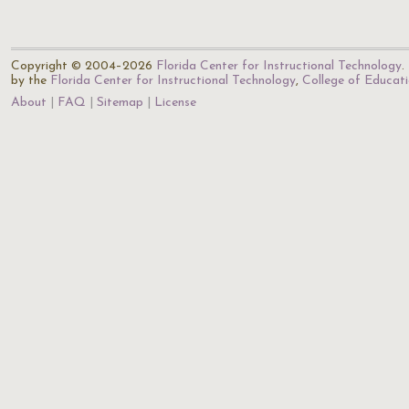
Copyright © 2004–2026
Florida Center for Instructional Technology
.
by the
Florida Center for Instructional Technology
,
College of Educat
About
FAQ
Sitemap
License