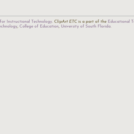
for Instructional Technology
.
ClipArt ETC
is a part of the
Educational T
Technology
,
College of Education
,
University of South Florida
.