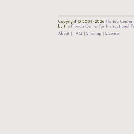
Copyright © 2004–2026
Florida Center 
by the
Florida Center for Instructional 
About
FAQ
Sitemap
License