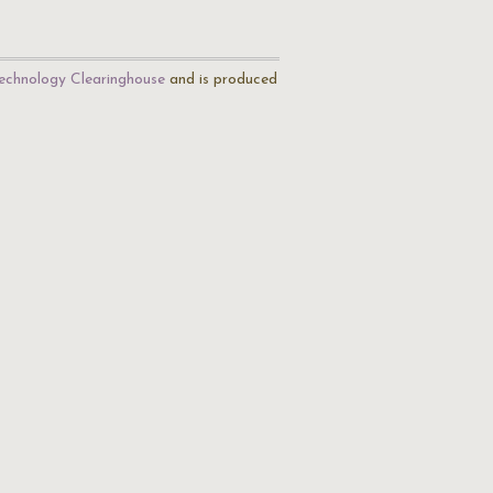
echnology Clearinghouse
and is produced