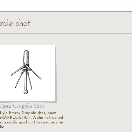
pple-shot’
Open Grapple Shot
"Lyle-Emery Grapple-shot, open.
GRAPPLE-SHOT. A shot attached
to a cable, used on the sea-coast in
the…