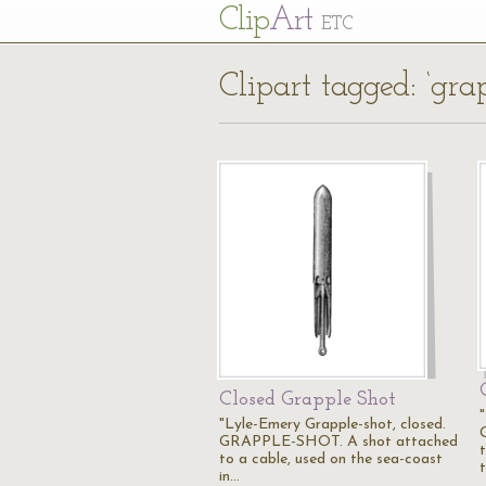
Cl
ip
Art
ETC
Clipart tagged: ‘gra
Closed Grapple Shot
"Lyle-Emery Grapple-shot, closed.
GRAPPLE-SHOT. A shot attached
to a cable, used on the sea-coast
in…