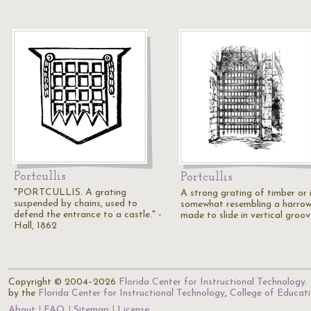
Portcullis
Portcullis
"PORTCULLIS. A grating
A strong grating of timber or i
suspended by chains, used to
somewhat resembling a harrow
defend the entrance to a castle." -
made to slide in vertical groo
Hall, 1862
Copyright © 2004–2026
Florida Center for Instructional Technology
.
by the
Florida Center for Instructional Technology
,
College of Educat
About
FAQ
Sitemap
License