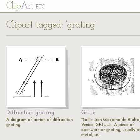
Cl
ip
Art
ETC
Clipart tagged: ‘grating’
Diffraction grating
Grille
A diagram of action of diffraction
"Grille. San Giacomo de Rialto
grating.
Venice. GRILLE. A piece of
openwork or grating, usually o
metal, as…