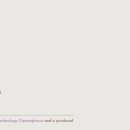
2
echnology Clearinghouse
and is produced