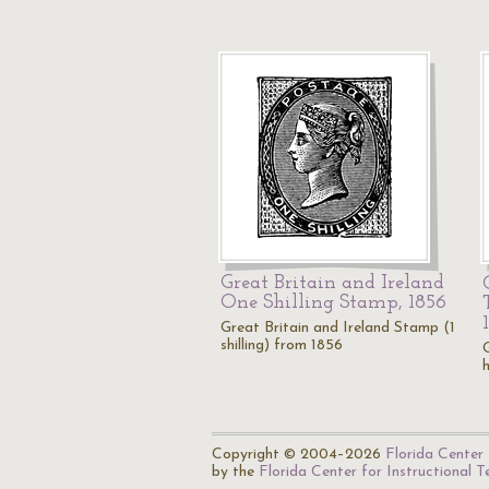
Great Britain and Ireland
One Shilling Stamp, 1856
Great Britain and Ireland Stamp (1
shilling) from 1856
Copyright © 2004–2026
Florida Center 
by the
Florida Center for Instructional 