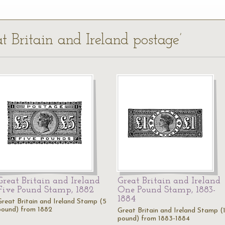
at Britain and Ireland postage’
Great Britain and Ireland
Great Britain and Ireland
Five Pound Stamp, 1882
One Pound Stamp, 1883-
1884
Great Britain and Ireland Stamp (5
pound) from 1882
Great Britain and Ireland Stamp (
pound) from 1883-1884