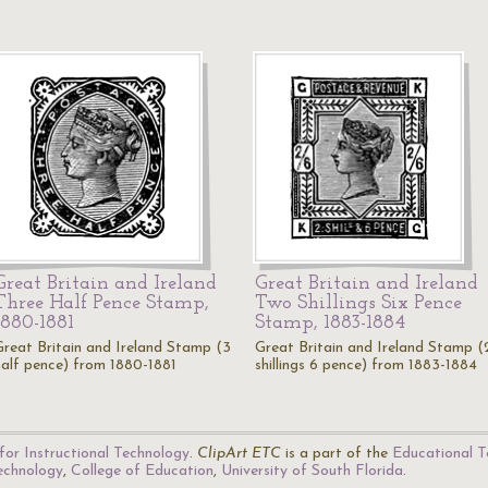
Great Britain and Ireland
Great Britain and Ireland
Three Half Pence Stamp,
Two Shillings Six Pence
1880-1881
Stamp, 1883-1884
Great Britain and Ireland Stamp (3
Great Britain and Ireland Stamp (
half pence) from 1880-1881
shillings 6 pence) from 1883-1884
for Instructional Technology
.
ClipArt ETC
is a part of the
Educational T
Technology
,
College of Education
,
University of South Florida
.