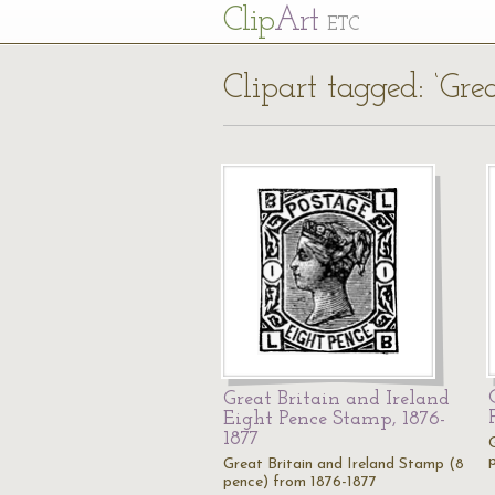
Cl
ip
Art
ETC
Clipart tagged: ‘Gre
Great Britain and Ireland
Eight Pence Stamp, 1876-
1877
Great Britain and Ireland Stamp (8
pence) from 1876-1877