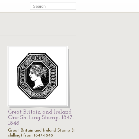
Great Britain and Ireland
One Shilling Stamp, 1847-
1848
1
Great Britain and Ireland Stamp (1
shilling) from 1847-1848