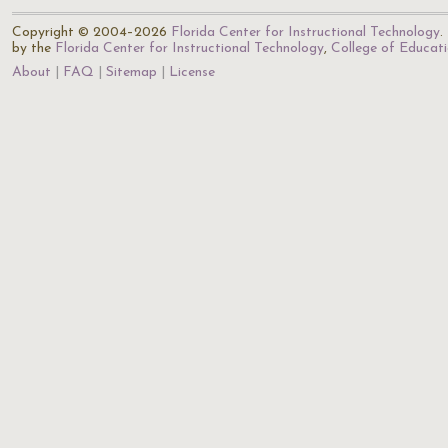
Copyright © 2004–2026
Florida Center for Instructional Technology
.
by the
Florida Center for Instructional Technology
,
College of Educat
About
FAQ
Sitemap
License