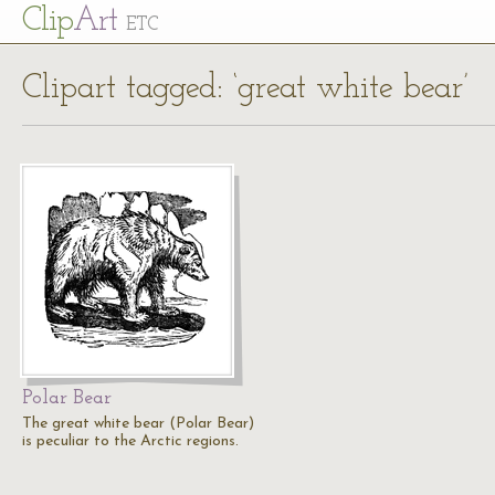
Cl
ip
Art
ETC
Clipart tagged: ‘great white bear’
Polar Bear
The great white bear (Polar Bear)
is peculiar to the Arctic regions.